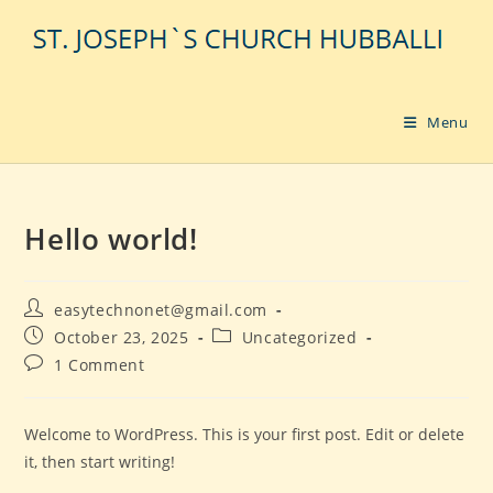
Skip
to
content
Menu
Hello world!
Post
easytechnonet@gmail.com
author:
Post
Post
October 23, 2025
Uncategorized
published:
category:
Post
1 Comment
comments:
Welcome to WordPress. This is your first post. Edit or delete
it, then start writing!