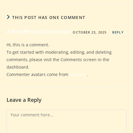
THIS POST HAS ONE COMMENT
A WordPress Commenter
OCTOBER 23, 2025
REPLY
Hi, this is a comment.
To get started with moderating, editing, and deleting
comments, please visit the Comments screen in the
dashboard.
Commenter avatars come from
Gravatar
.
Leave a Reply
Comment