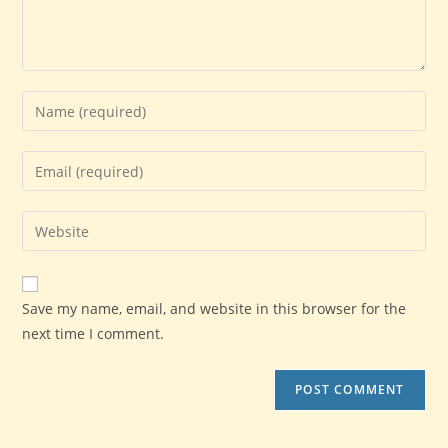
Enter
your
name
Enter
or
your
username
email
Enter
to
address
your
comment
to
website
comment
URL
Save my name, email, and website in this browser for the
(optional)
next time I comment.