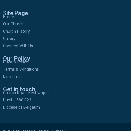
Site Page
Home
Our Church
Church History
Gallery
Connect With Us
Our Policy
Privacy Policy
Terms & Conditions
Disclaimer
Get in touch
Church Road, Keshwapur,
Hubli – 580 023
Diocese of Belgaum