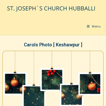
Menu
Carols Photo [ Keshawpur ]