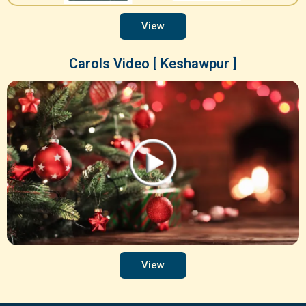
View
Carols Video [ Keshawpur ]
View