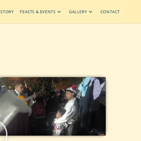
ISTORY
FEASTS & EVENTS
GALLERY
CONTACT