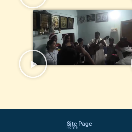
Site Page
Home