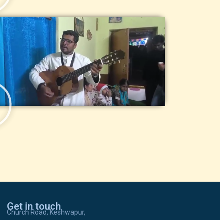
Get in touch
Church Road, Keshwapur,